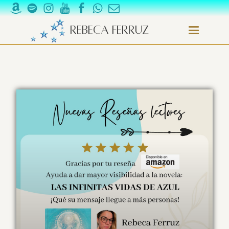
Rebeca Ferruz